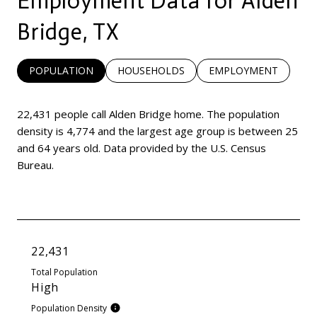
Employment Data for Alden
Bridge, TX
POPULATION
HOUSEHOLDS
EMPLOYMENT
22,431 people call Alden Bridge home. The population
density is 4,774 and the largest age group is
between 25
and 64 years old.
Data provided by the U.S. Census
Bureau.
22,431
Total Population
High
Population Density