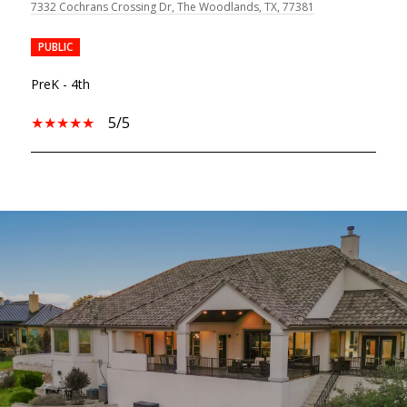
7332 Cochrans Crossing Dr, The Woodlands, TX, 77381
PUBLIC
PreK - 4th
5/5
SHOW MORE