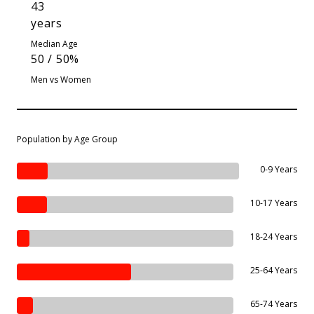
43
years
Median Age
50 / 50%
Men vs Women
Population by Age Group
0-9 Years
10-17 Years
18-24 Years
25-64 Years
65-74 Years