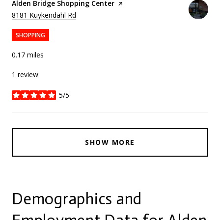
Visit the
Alden Bridge Shopping Center
page on Yelp
Search
on Google Maps
8181 Kuykendahl Rd
SHOPPING
0.17
miles
1 review
5/5
stars
SHOW MORE
Demographics and