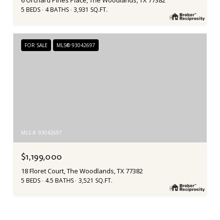
6 Orchard Pines Place, The Woodlands, TX 77382
5 BEDS
4 BATHS
3,931 SQ.FT.
FOR SALE
MLS® 93042697
MLS #: 93042697
$1,199,000
18 Floret Court, The Woodlands, TX 77382
5 BEDS
4.5 BATHS
3,521 SQ.FT.