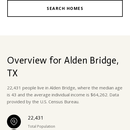
SEARCH HOMES
Overview for Alden Bridge,
TX
22,431 people live in Alden Bridge, where the median age
is 43 and the average individual income is $64,262. Data
provided by the U.S. Census Bureau.
22,431
Total Population