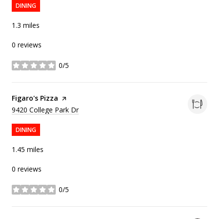
DINING
1.3
miles
0 reviews
0/5
stars
Visit the
Figaro's Pizza
page on Yelp
Search
on Google Maps
9420 College Park Dr
DINING
1.45
miles
0 reviews
0/5
stars