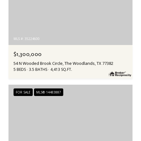
MLS #: 35224600
$1,300,000
54 N Wooded Brook Circle, The Woodlands, TX 77382
5 BEDS
3.5 BATHS
4,413 SQ.FT.
FOR SALE
MLS® 14483887