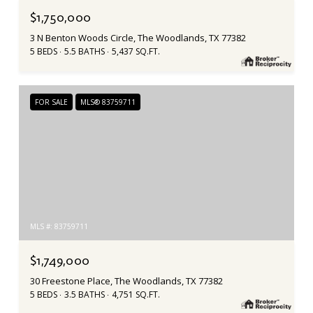
$1,750,000
3 N Benton Woods Circle, The Woodlands, TX 77382
5 BEDS
5.5 BATHS
5,437 SQ.FT.
FOR SALE
MLS® 83759711
MLS #: 83759711
$1,749,000
30 Freestone Place, The Woodlands, TX 77382
5 BEDS
3.5 BATHS
4,751 SQ.FT.