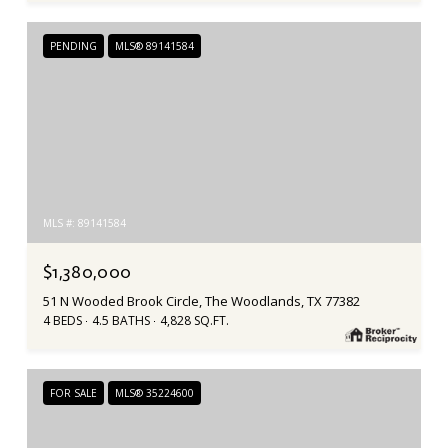
PENDING
MLS® 89141584
MLS #: 89141584
$1,380,000
51 N Wooded Brook Circle, The Woodlands, TX 77382
4 BEDS
4.5 BATHS
4,828 SQ.FT.
FOR SALE
MLS® 35224600