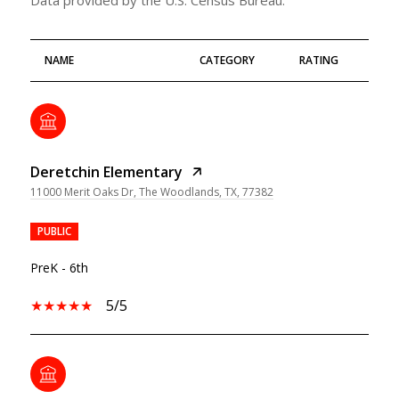
NAME
CATEGORY
RATING
Deretchin Elementary
11000 Merit Oaks Dr, The Woodlands, TX, 77382
PUBLIC
PreK - 6th
5/5