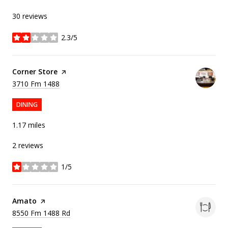
30 reviews
2.3/5
stars
Visit the
Corner Store
page on Yelp
Search
on Google Maps
3710 Fm 1488
DINING
1.17
miles
2 reviews
1/5
stars
Visit the
Amato
page on Yelp
Search
on Google Maps
8550 Fm 1488 Rd