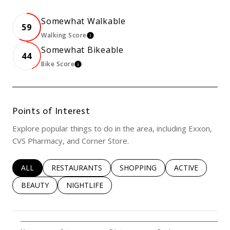
Somewhat Walkable
59
Walking Score
Learn More
Somewhat Bikeable
44
Bike Score
Learn More
Points of Interest
Explore popular things to do in the area, including Exxon,
CVS Pharmacy, and Corner Store.
SEARCH BUSINESSES RELATED TO
ALL
SEARCH BUSINESSES RELATED TO
RESTAURANTS
SEARCH BUSINESSES RELATED 
SHOPPING
SEARCH BUSINE
ACTIVE
SEARCH BUSINESSES RELATED TO
BEAUTY
SEARCH BUSINESSES RELATED TO
NIGHTLIFE