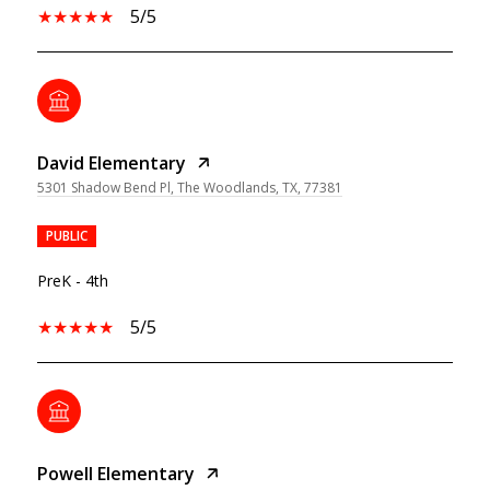
5/5
David Elementary
5301 Shadow Bend Pl, The Woodlands, TX, 77381
PUBLIC
PreK - 4th
5/5
Powell Elementary