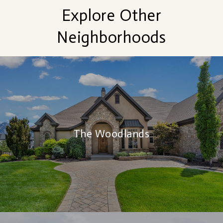
Explore Other
Neighborhoods
The Woodlands