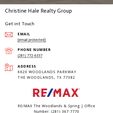
Christine Hale Realty Group
Get int Touch
EMAIL
[email protected]
PHONE NUMBER
(281) 772-6337
ADDRESS
6620 WOODLANDS PARKWAY
THE WOODLANDS, TX 77382
RE/MAX The Woodlands & Spring | Office
Number:
(281) 367-7770