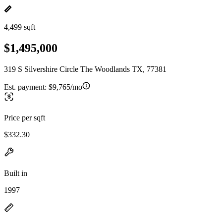
4,499 sqft
$1,495,000
319 S Silvershire Circle The Woodlands TX, 77381
Est. payment:
$9,765/mo
Price per sqft
$332.30
Built in
1997