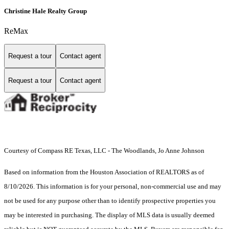
Christine Hale Realty Group
ReMax
Request a tour
Contact agent
Request a tour
Contact agent
Courtesy of Compass RE Texas, LLC - The Woodlands, Jo Anne Johnson
Based on information from the Houston Association of REALTORS as of
8/10/2026. This information is for your personal, non-commercial use and may
not be used for any purpose other than to identify prospective properties you
may be interested in purchasing. The display of MLS data is usually deemed