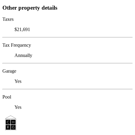
Other property details
Taxes
$21,691
Tax Frequency
Annually
Garage
Yes
Pool
Yes