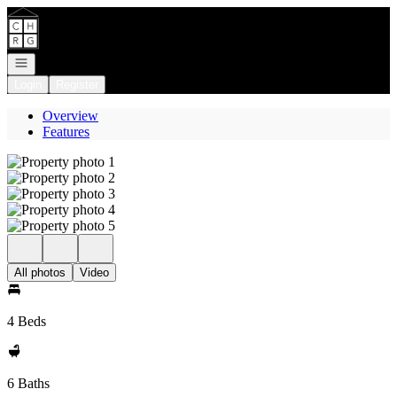
Go to: Homepage
Open navigation
Login
Register
Overview
Features
All photos
Video
4 Beds
6 Baths