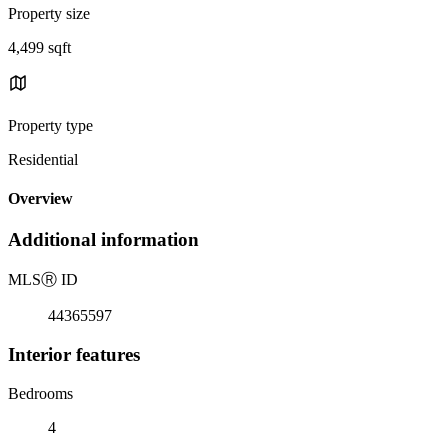
Property size
4,499 sqft
Property type
Residential
Overview
Additional information
MLS
Ⓡ
ID
44365597
Interior features
Bedrooms
4