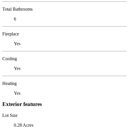
Total Bathrooms
6
Fireplace
Yes
Cooling
Yes
Heating
Yes
Exterior features
Lot Size
0.28 Acres