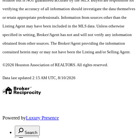
reliable but is NOT guaranteed accurate by the MLS. Buyers are responsible for
verifying the accuracy of all information should investigate the data themselves
or retain appropriate professionals. Information from sources other than the
Listing Agent may have been included in the MLS data. Unless otherwise
specified in writing, Broker/Agent has not and will not verify any information
obtained from other sources. The Broker/Agent providing the information
contained herein may or may not have been the Listing and/or Selling Agent.
©2026 Houston Association of REALTORS. All rights reserved.
Data last updated 2:15 AM UTC, 8/10/2026
Powered by
Luxury Presence
Search