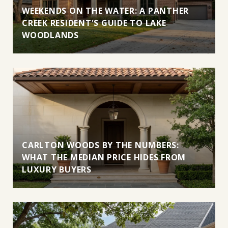
WEEKENDS ON THE WATER: A PANTHER
CREEK RESIDENT'S GUIDE TO LAKE
WOODLANDS
CARLTON WOODS BY THE NUMBERS:
WHAT THE MEDIAN PRICE HIDES FROM
LUXURY BUYERS