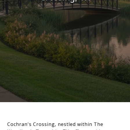
Cochran's Crossing, nestled within The