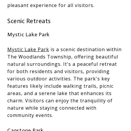
pleasant experience for all visitors.
Scenic Retreats
Mystic Lake Park
Mystic Lake Park
is a scenic destination within
The Woodlands Township, offering beautiful
natural surroundings. It's a peaceful retreat
for both residents and visitors, providing
various outdoor activities. The park's key
features likely include walking trails, picnic
areas, and a serene lake that enhances its
charm. Visitors can enjoy the tranquility of
nature while staying connected with
community events.
Capstone Park