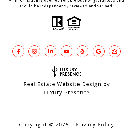
All information is deemed reliable but not guaranteed and
should be independently reviewed and verified.
Real Estate Website Design by
Luxury Presence
Copyright ©
2026
|
Privacy Policy