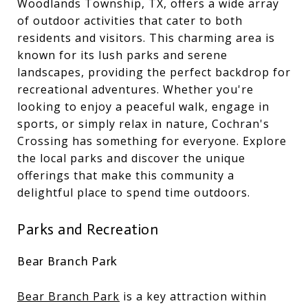
Woodlands Township, TX, offers a wide array
of outdoor activities that cater to both
residents and visitors. This charming area is
known for its lush parks and serene
landscapes, providing the perfect backdrop for
recreational adventures. Whether you're
looking to enjoy a peaceful walk, engage in
sports, or simply relax in nature, Cochran's
Crossing has something for everyone. Explore
the local parks and discover the unique
offerings that make this community a
delightful place to spend time outdoors.
Parks and Recreation
Bear Branch Park
Bear Branch Park
is a key attraction within