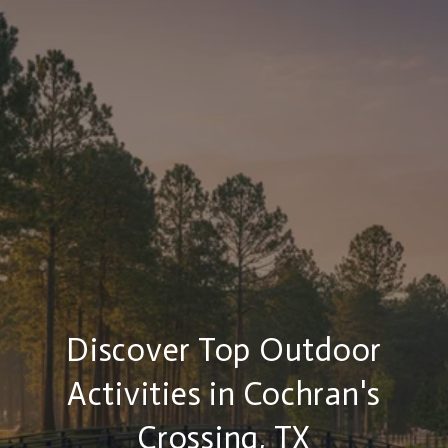
Discover Top Outdoor
Activities in Cochran's
Crossing, TX