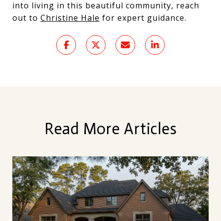
into living in this beautiful community, reach
out to
Christine Hale
for expert guidance.
Read More Articles