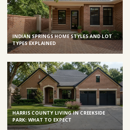
INDIAN SPRINGS HOME STYLES AND LOT
TYPES EXPLAINED
HARRIS COUNTY LIVING IN CREEKSIDE
PARK: WHAT TO EXPECT