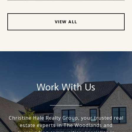
VIEW ALL
Work With Us
Christine Hale Realty Group, your trusted real
estate experts in The Woodlands and