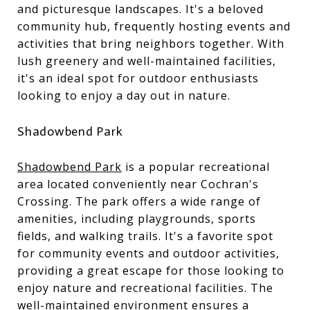
and picturesque landscapes. It's a beloved
community hub, frequently hosting events and
activities that bring neighbors together. With
lush greenery and well-maintained facilities,
it's an ideal spot for outdoor enthusiasts
looking to enjoy a day out in nature.
Shadowbend Park
Shadowbend Park
is a popular recreational
area located conveniently near Cochran's
Crossing. The park offers a wide range of
amenities, including playgrounds, sports
fields, and walking trails. It's a favorite spot
for community events and outdoor activities,
providing a great escape for those looking to
enjoy nature and recreational facilities. The
well-maintained environment ensures a