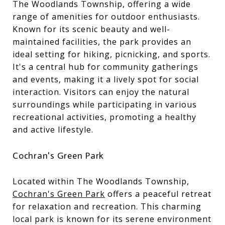
The Woodlands Township, offering a wide
range of amenities for outdoor enthusiasts.
Known for its scenic beauty and well-
maintained facilities, the park provides an
ideal setting for hiking, picnicking, and sports.
It's a central hub for community gatherings
and events, making it a lively spot for social
interaction. Visitors can enjoy the natural
surroundings while participating in various
recreational activities, promoting a healthy
and active lifestyle.
Cochran's Green Park
Located within The Woodlands Township,
Cochran's Green Park
offers a peaceful retreat
for relaxation and recreation. This charming
local park is known for its serene environment