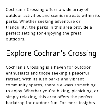
Cochran's Crossing offers a wide array of
outdoor activities and scenic retreats within its
parks. Whether seeking adventure or
tranquility, the parks in this area provide a
perfect setting for enjoying the great
outdoors.
Explore Cochran's Crossing
Cochran's Crossing is a haven for outdoor
enthusiasts and those seeking a peaceful
retreat. With its lush parks and vibrant
community spaces, there's always something
to enjoy. Whether you're hiking, picnicking, or
simply relaxing, this area offers the perfect
backdrop for outdoor fun. For more insights