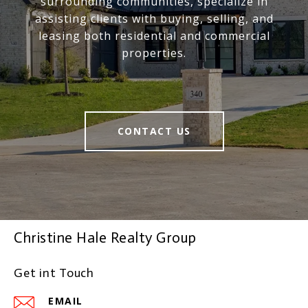
surrounding communities, specialize in
assisting clients with buying, selling, and
leasing both residential and commercial
properties.
CONTACT US
Christine Hale Realty Group
Get int Touch
EMAIL