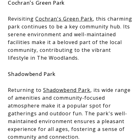
Cochran's Green Park
Revisiting
Cochran's Green Park
, this charming
park continues to be a key community hub. Its
serene environment and well-maintained
facilities make it a beloved part of the local
community, contributing to the vibrant
lifestyle in The Woodlands.
Shadowbend Park
Returning to
Shadowbend Park
, its wide range
of amenities and community-focused
atmosphere make it a popular spot for
gatherings and outdoor fun. The park's well-
maintained environment ensures a pleasant
experience for all ages, fostering a sense of
community and connection.