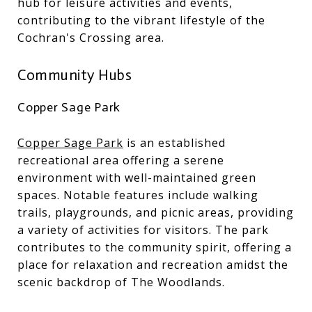
hub for leisure activities and events,
contributing to the vibrant lifestyle of the
Cochran's Crossing area.
Community Hubs
Copper Sage Park
Copper Sage Park
is an established
recreational area offering a serene
environment with well-maintained green
spaces. Notable features include walking
trails, playgrounds, and picnic areas, providing
a variety of activities for visitors. The park
contributes to the community spirit, offering a
place for relaxation and recreation amidst the
scenic backdrop of The Woodlands.