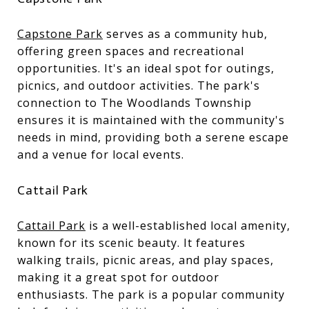
Capstone Park
serves as a community hub,
offering green spaces and recreational
opportunities. It's an ideal spot for outings,
picnics, and outdoor activities. The park's
connection to The Woodlands Township
ensures it is maintained with the community's
needs in mind, providing both a serene escape
and a venue for local events.
Cattail Park
Cattail Park
is a well-established local amenity,
known for its scenic beauty. It features
walking trails, picnic areas, and play spaces,
making it a great spot for outdoor
enthusiasts. The park is a popular community