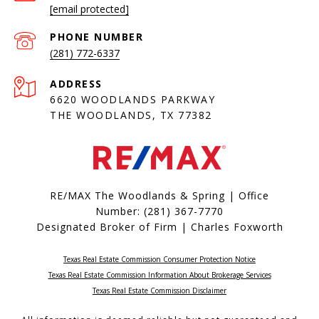
[email protected]
PHONE NUMBER
(281) 772-6337
ADDRESS
6620 WOODLANDS PARKWAY
THE WOODLANDS, TX 77382
RE/MAX The Woodlands & Spring | Office
Number:
(281) 367-7770
Designated Broker of Firm | Charles Foxworth
Texas Real Estate Commission Consumer Protection Notice
Texas Real Estate Commission Information About Brokerage Services​​​​​
​​​​​​​Texas Real Estate Commission Disclaimer