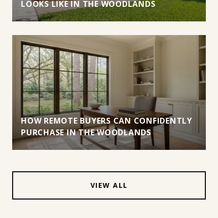
LOOKS LIKE IN THE WOODLANDS
HOW REMOTE BUYERS CAN CONFIDENTLY
PURCHASE IN THE WOODLANDS
VIEW ALL