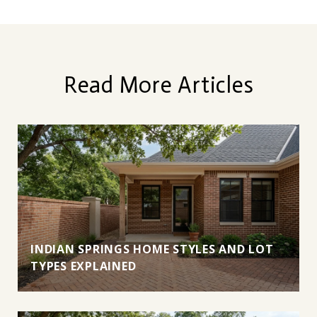
Read More Articles
INDIAN SPRINGS HOME STYLES AND LOT
TYPES EXPLAINED