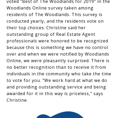
voted "Best of The Woodlands for 2019" in the
Woodlands Online survey taken among
residents of The Woodlands. This survey is
conducted yearly, and the residents vote on
their top choices. Christine said her
outstanding group of Real Estate Agent
professionals were honored to be recognized
because this is something we have no control
over and when we were notified by Woodlands
Online, we were pleasantly surprised. There is
no better recognition than to receive it from
individuals in the community who take the time
to vote for you. "We work hard at what we do
and providing outstanding service and being
awarded for it in this way is priceless," says
Christine.