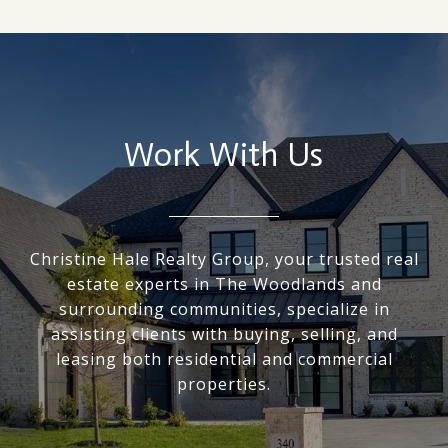
Work With Us
Christine Hale Realty Group, your trusted real
estate experts in The Woodlands and
surrounding communities, specialize in
assisting clients with buying, selling, and
leasing both residential and commercial
properties.