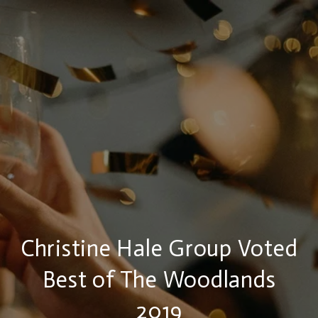
Christine Hale Group Voted
Best of The Woodlands
2019