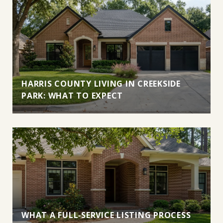
HARRIS COUNTY LIVING IN CREEKSIDE
PARK: WHAT TO EXPECT
WHAT A FULL‑SERVICE LISTING PROCESS