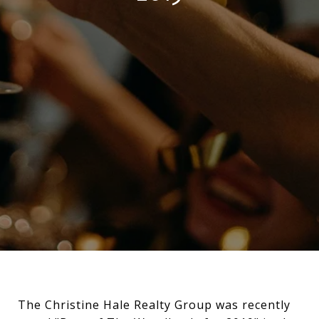
The Christine Hale Realty Group was recently