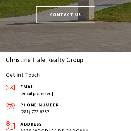
CONTACT US
Christine Hale Realty Group
Get int Touch
EMAIL
[email protected]
PHONE NUMBER
(281) 772-6337
ADDRESS
6620 WOODLANDS PARKWAY