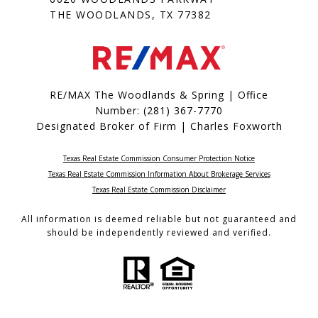
THE WOODLANDS, TX 77382
RE/MAX The Woodlands & Spring | Office
Number:
(281) 367-7770
Designated Broker of Firm | Charles Foxworth
Texas Real Estate Commission Consumer Protection Notice
Texas Real Estate Commission Information About Brokerage Services​​​​​
​​​​​​​Texas Real Estate Commission Disclaimer
All information is deemed reliable but not guaranteed and
should be independently reviewed and verified.